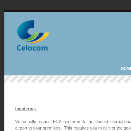
HOM
Incoterms
We usually request FCA incoterms to the closest internationa
airport to your premises. This requires you to deliver the goo