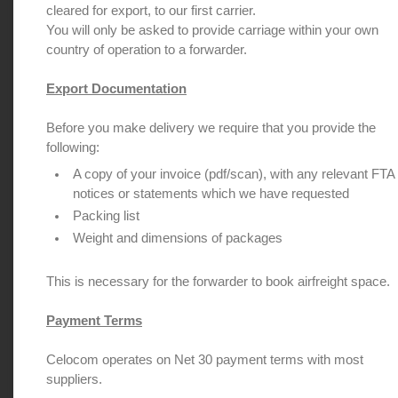
cleared for export, to our first carrier.
You will only be asked to provide carriage within your own
country of operation to a forwarder.
Export Documentation
Before you make delivery we require that you provide the
following:
A copy of your invoice (pdf/scan), with any relevant FTA
notices or statements which we have requested
Packing list
Weight and dimensions of packages
This is necessary for the forwarder to book airfreight space.
Payment Terms
Celocom operates on Net 30 payment terms with most
suppliers.