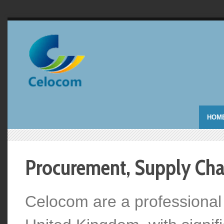
HOM
Procurement, Supply Chai
Celocom are a professional