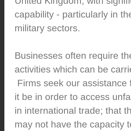
United Kingdom, with signi
capability - particularly in 
military sectors.
Businesses often require th
activities which can be carr
Firms seek our assistance 
it be in order to access unf
in international trade; that
may not have the capacity t