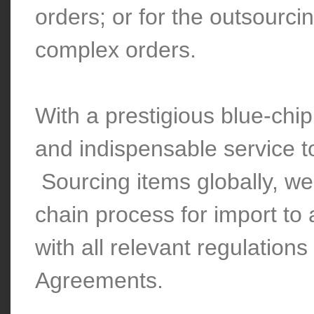
orders; or for the outsourci
complex orders.
With a prestigious blue-chip
and indispensable service
Sourcing items globally, we 
chain process for import to
with all relevant regulation
Agreements.