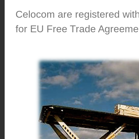
Celocom are registered wi
for EU Free Trade Agreeme